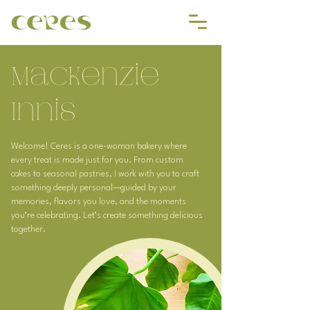
Mackenzie
Innis
Welcome! Ceres is a one-woman bakery where
every treat is made just for you. From custom
cakes to seasonal pastries, I work with you to craft
something deeply personal—guided by your
memories, flavors you love, and the moments
you’re celebrating. Let’s create something delicious
together.