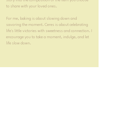
story into the composition of the item you choose
to share with your loved ones.
For me, baking is about slowing down and
savoring the moment. Ceres is about celebrating
life's little victories with sweetness and connection. I
encourage you to take a moment, indulge, and let
life slow down.