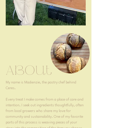
About
​My name is Mackenzie, the pastry chef behind
Ceres.
Every treat I make comes from a place of care and
intention. I seek out ingredients thoughtfully, often
from local growers who share my love for
community and sustainability. One of my favorite
parts of this process is weaving pieces of your